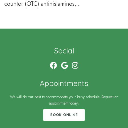
counter (OTC) antihistamines,...
Social
Appointments
We will do our best to accommodate your busy schedule. Request an
appointment today!
BOOK ONLINE