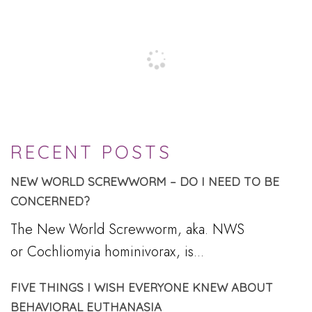
RECENT POSTS
NEW WORLD SCREWWORM – DO I NEED TO BE
CONCERNED?
The New World Screwworm, aka. NWS
or Cochliomyia hominivorax, is...
FIVE THINGS I WISH EVERYONE KNEW ABOUT
BEHAVIORAL EUTHANASIA