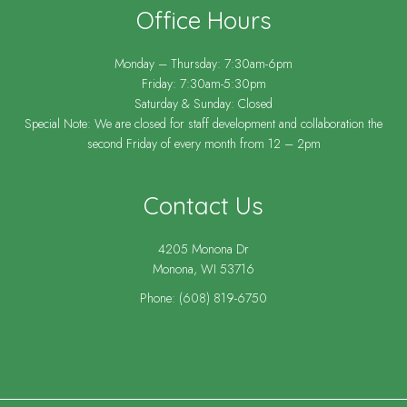
Office Hours
Monday – Thursday: 7:30am-6pm
Friday: 7:30am-5:30pm
Saturday & Sunday: Closed
Special Note: We are closed for staff development and collaboration the
second Friday of every month from 12 – 2pm
Contact Us
4205 Monona Dr
Monona, WI 53716
Phone:
(608) 819-6750