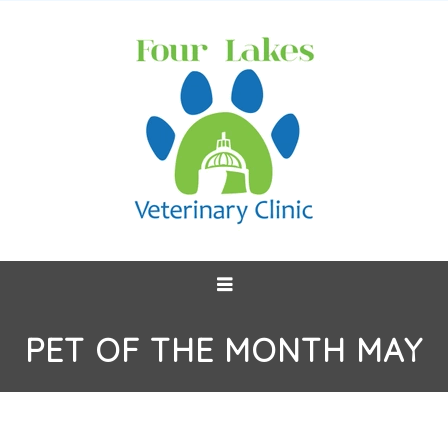
PET OF THE MONTH MAY