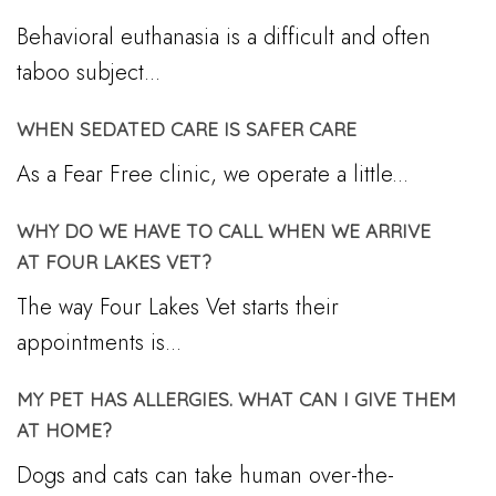
Behavioral euthanasia is a difficult and often
taboo subject...
WHEN SEDATED CARE IS SAFER CARE
As a Fear Free clinic, we operate a little...
WHY DO WE HAVE TO CALL WHEN WE ARRIVE
AT FOUR LAKES VET?
The way Four Lakes Vet starts their
appointments is...
MY PET HAS ALLERGIES. WHAT CAN I GIVE THEM
AT HOME?
Dogs and cats can take human over-the-